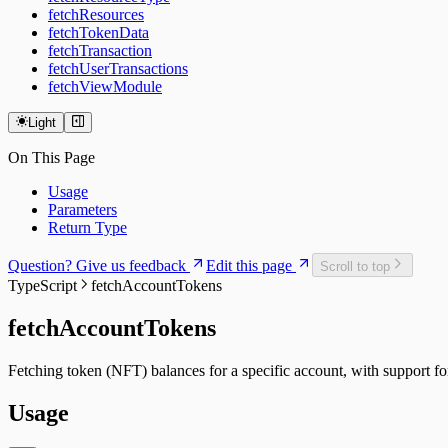
fetchResources
fetchTokenData
fetchTransaction
fetchUserTransactions
fetchViewModule
Light
On This Page
Usage
Parameters
Return Type
Question? Give us feedback
Edit this page
Scroll to top
TypeScript
fetchAccountTokens
fetchAccountTokens
Fetching token (NFT) balances for a specific account, with support fo
Usage