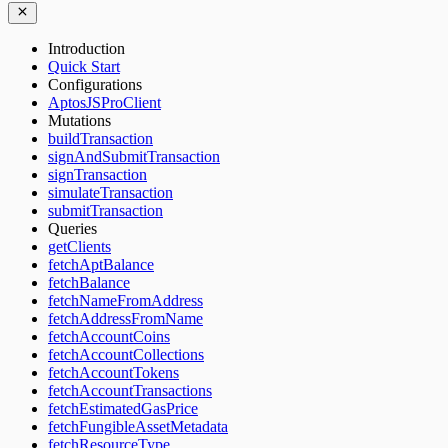
Introduction
Quick Start
Configurations
AptosJSProClient
Mutations
buildTransaction
signAndSubmitTransaction
signTransaction
simulateTransaction
submitTransaction
Queries
getClients
fetchAptBalance
fetchBalance
fetchNameFromAddress
fetchAddressFromName
fetchAccountCoins
fetchAccountCollections
fetchAccountTokens
fetchAccountTransactions
fetchEstimatedGasPrice
fetchFungibleAssetMetadata
fetchResourceType