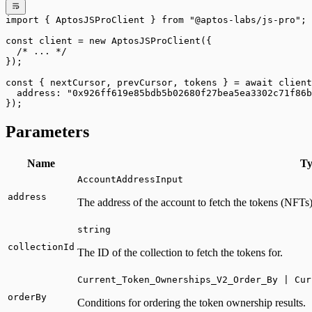
import
 { AptosJSProClient } 
from
 "@aptos-labs/js-pro"
;
const
 client
 =
 new
 AptosJSProClient
({
  /* ... */
});
const
 { 
nextCursor
, 
prevCursor
, 
tokens
 } 
=
 await
 client
  address: 
"0x926ff619e85bdb5b02680f27bea5ea3302c71f86b
});
Parameters
Name
Ty
AccountAddressInput
address
The address of the account to fetch the tokens (NFTs)
string
collectionId
The ID of the collection to fetch the tokens for.
Current_Token_Ownerships_V2_Order_By | Cur
orderBy
Conditions for ordering the token ownership results.