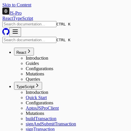
Skip to Content
JS-Pro
React
TypeScript
CTRL K
CTRL K
React
Introduction
Guides
Configurations
Mutations
Queries
TypeScript
Introduction
Quick Start
Configurations
AptosJSProClient
Mutations
buildTransaction
signAndSubmitTransaction
signTransaction