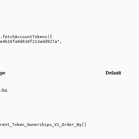
.
fetchAccountTokens
({
e4b16fa0d63df213add927a"
,
pe
Default
 for.
rent_Token_Ownerships_V2_Order_By[]