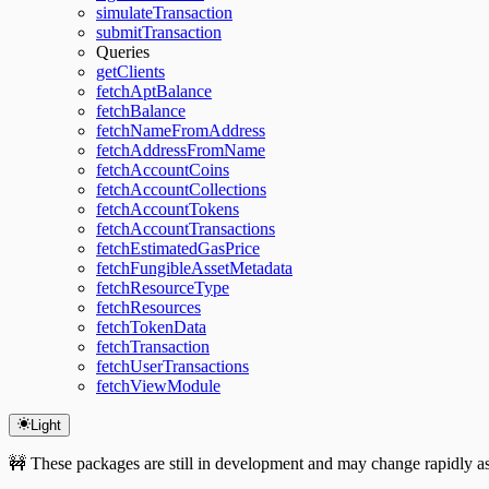
simulateTransaction
submitTransaction
Queries
getClients
fetchAptBalance
fetchBalance
fetchNameFromAddress
fetchAddressFromName
fetchAccountCoins
fetchAccountCollections
fetchAccountTokens
fetchAccountTransactions
fetchEstimatedGasPrice
fetchFungibleAssetMetadata
fetchResourceType
fetchResources
fetchTokenData
fetchTransaction
fetchUserTransactions
fetchViewModule
Light
🚧 These packages are still in development and may change rapidly as