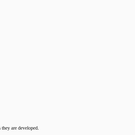
 they are developed.