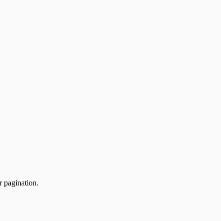
r pagination.