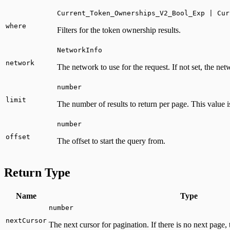
Current_Token_Ownerships_V2_Bool_Exp | Cur
where
Filters for the token ownership results.
NetworkInfo
network
The network to use for the request. If not set, the ne
number
limit
The number of results to return per page. This value i
number
offset
The offset to start the query from.
Return Type
Name
Type
number
nextCursor
The next cursor for pagination. If there is no next page, 