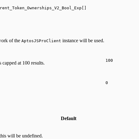
rent_Token_Ownerships_V2_Bool_Exp[]
twork of the
instance will be used.
AptosJSProClient
100
s capped at 100 results.
0
Default
this will be undefined.