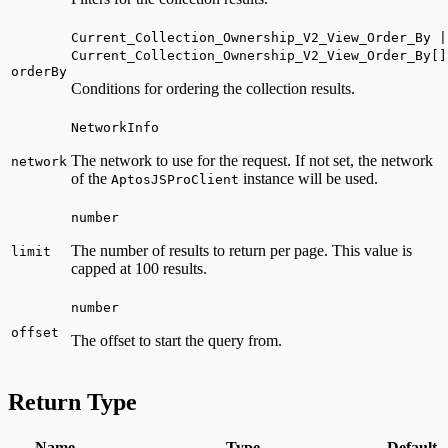
Current_Collection_Ownership_V2_View_Order_By |
Current_Collection_Ownership_V2_View_Order_By[]
orderBy
Conditions for ordering the collection results.
NetworkInfo
The network to use for the request. If not set, the network
network
of the
instance will be used.
AptosJSProClient
number
The number of results to return per page. This value is
limit
capped at 100 results.
number
offset
The offset to start the query from.
Return Type
Name
Type
Default