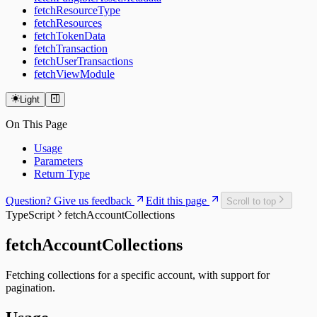
fetchResourceType
fetchResources
fetchTokenData
fetchTransaction
fetchUserTransactions
fetchViewModule
Light
On This Page
Usage
Parameters
Return Type
Question? Give us feedback
Edit this page
Scroll to top
TypeScript
fetchAccountCollections
fetchAccountCollections
Fetching collections for a specific account, with support for
pagination.