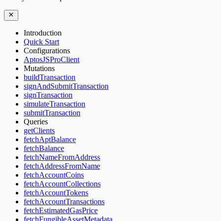
Introduction
Quick Start
Configurations
AptosJSProClient
Mutations
buildTransaction
signAndSubmitTransaction
signTransaction
simulateTransaction
submitTransaction
Queries
getClients
fetchAptBalance
fetchBalance
fetchNameFromAddress
fetchAddressFromName
fetchAccountCoins
fetchAccountCollections
fetchAccountTokens
fetchAccountTransactions
fetchEstimatedGasPrice
fetchFungibleAssetMetadata