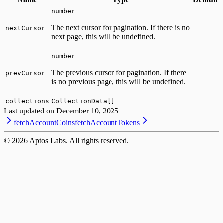
number
The next cursor for pagination. If there is no
nextCursor
next page, this will be undefined.
number
The previous cursor for pagination. If there
prevCursor
is no previous page, this will be undefined.
collections
CollectionData[]
Last updated on
December 10, 2025
fetchAccountCoins
fetchAccountTokens
©
2026
Aptos Labs. All rights reserved.