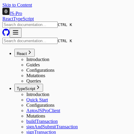
Skip to Content
JS-Pro
React
TypeScript
CTRL K
CTRL K
React
Introduction
Guides
Configurations
Mutations
Queries
TypeScript
Introduction
Quick Start
Configurations
AptosJSProClient
Mutations
buildTransaction
signAndSubmitTransaction
signTransaction