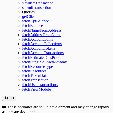
simulateTransaction
submitTransaction
Queries
getClients
fetchAptBalance
fetchBalance
fetchNameFromAddress
fetchAddressFromName
fetchAccountCoins
fetchAccountCollections
fetchAccountTokens
fetchAccountTransactions
fetchEstimatedGasPrice
fetchFungibleAssetMetadata
fetchResourceType
fetchResources
fetchTokenData
fetchTransaction
fetchUserTransactions
fetchViewModule
Light
🚧 These packages are still in development and may change rapidly
as they are developed.