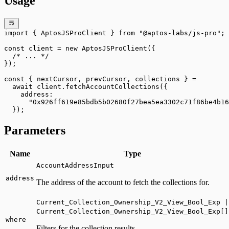
Usage
import
 { AptosJSProClient } 
from
 "@aptos-labs/js-pro"
;
const
 client
 =
 new
 AptosJSProClient
({
  /* ... */
});
const
 { 
nextCursor
, 
prevCursor
, 
collections
 } 
=
  await
 client.
fetchAccountCollections
({
    address:
      "0x926ff619e85bdb5b02680f27bea5ea3302c71f86be4b16
  });
Parameters
Name
Type
AccountAddressInput
address
The address of the account to fetch the collections for.
Current_Collection_Ownership_V2_View_Bool_Exp |
Current_Collection_Ownership_V2_View_Bool_Exp[]
where
Filters for the collection results.