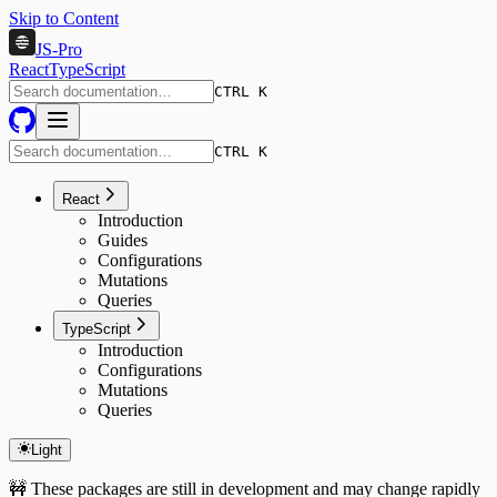
Skip to Content
JS-Pro
React
TypeScript
CTRL K
CTRL K
React
Introduction
Guides
Configurations
Mutations
Queries
TypeScript
Introduction
Configurations
Mutations
Queries
Light
🚧 These packages are still in development and may change rapidly