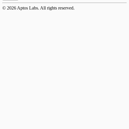
©
2026
Aptos Labs. All rights reserved.