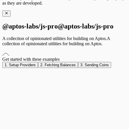
as they are developed.
@aptos-labs/js-pro
@
a
p
t
o
s
-
l
a
b
s
/
j
s
-
p
r
o
A collection of opinionated utilities for building on Aptos.
A
collection
of
opinionated
utilities
for
building
on
Aptos.
Get started with these examples
1. Setup Providers
2. Fetching Balances
3. Sending Coins
import
 { AptosJSCoreProvider } 
from
 '@aptos-labs/react'
;
import
 { useWalletAdapterCore } 
from
 '@aptos-labs/react/
import
 { AptosWalletAdapterProvider, useWallet } 
from
 '@
import
 { QueryClient, QueryClientProvider } 
from
 '@tanst
const
 queryClient
 =
 new
 QueryClient
();
function
 AptosCoreProvider
({ 
children
 }
:
 { 
children
:
 Rea
  const
 wallet
 =
 useWallet
();
  const
 core
 =
 useWalletAdapterCore
({ wallet });